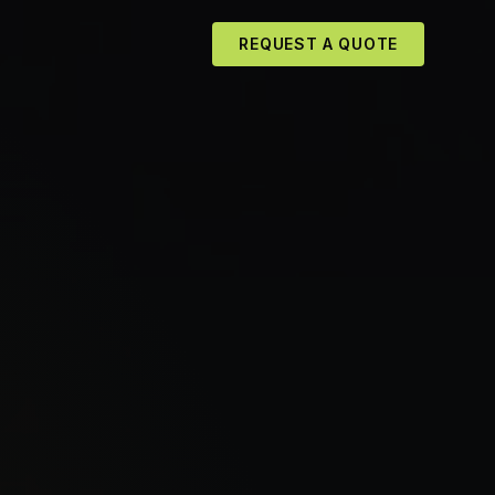
REQUEST A QUOTE