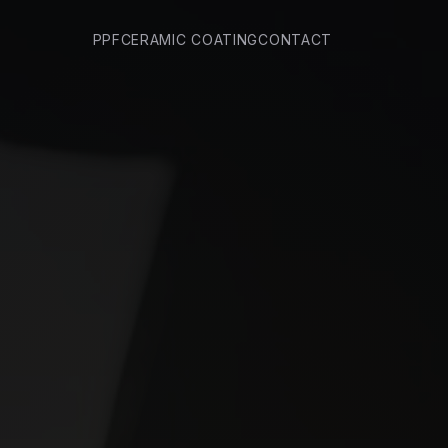
PPF
CERAMIC COATING
CONTACT