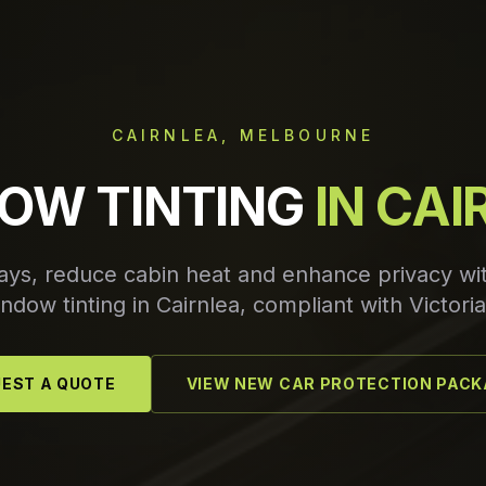
CAIRNLEA, MELBOURNE
OW TINTING
IN CA
ays, reduce cabin heat and enhance privacy w
dow tinting in Cairnlea, compliant with Victoria
EST A QUOTE
VIEW NEW CAR PROTECTION PAC