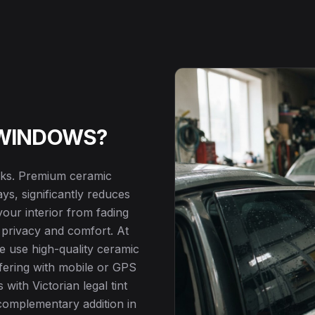
 WINDOWS?
ooks. Premium ceramic
s, significantly reduces
our interior from fading
 privacy and comfort. At
we use high-quality ceramic
erfering with mobile or GPS
 with Victorian legal tint
a complementary addition in