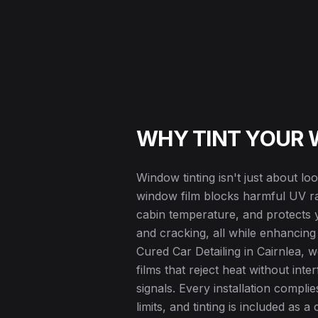
WHY TINT YOUR
Window tinting isn't just about l
window film blocks harmful UV ray
cabin temperature, and protects y
and cracking, all while enhancing
Cured Car Detailing in Cairnlea, 
films that reject heat without int
signals. Every installation complies
limits, and tinting is included as 