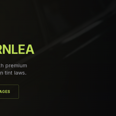
IRNLEA
ith premium
n tint laws.
KAGES