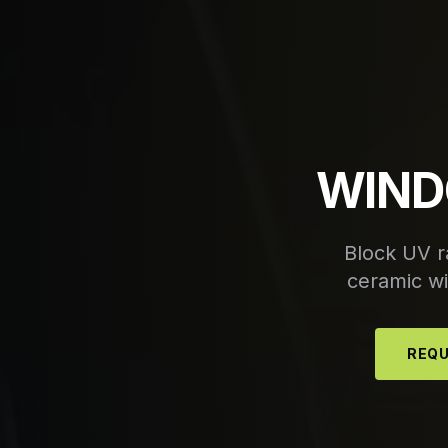
WIND
Block UV r
ceramic win
REQU